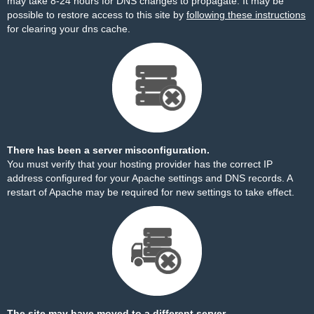
may take 8-24 hours for DNS changes to propagate. It may be
possible to restore access to this site by
following these instructions
for clearing your dns cache.
There has been a server misconfiguration.
You must verify that your hosting provider has the correct IP
address configured for your Apache settings and DNS records. A
restart of Apache may be required for new settings to take effect.
The site may have moved to a different server.