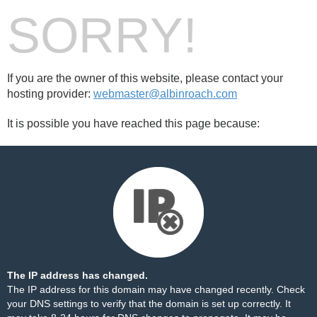
SORRY!
If you are the owner of this website, please contact your
hosting provider:
webmaster@albinroach.com
It is possible you have reached this page because:
The IP address has changed.
The IP address for this domain may have changed recently. Check
your DNS settings to verify that the domain is set up correctly. It